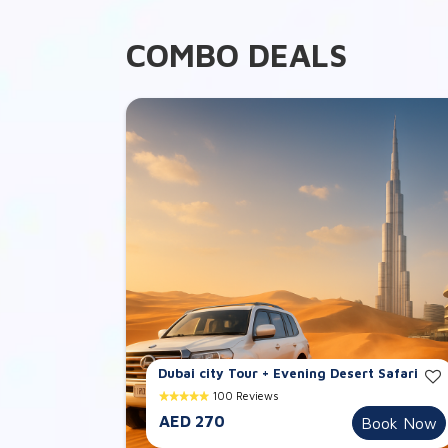
COMBO DEALS
Dubai city Tour + Evening Desert Safari
100 Reviews
AED 270
Book Now