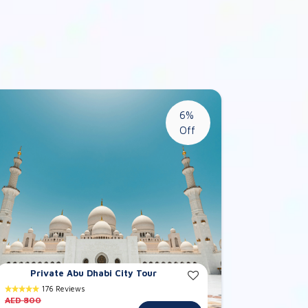
6%
Off
Private Abu Dhabi City Tour
176 Reviews
AED 800