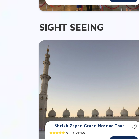
SIGHT SEEING
Sheikh Zayed Grand Mosque Tour
90 Reviews