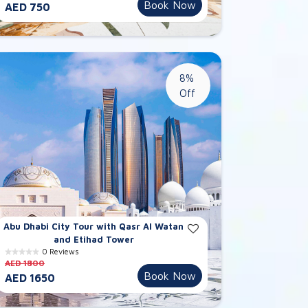
Book Now
AED 750
8%
Off
Abu Dhabi City Tour with Qasr Al Watan
and Etihad Tower
0 Reviews
AED 1800
Book Now
AED 1650