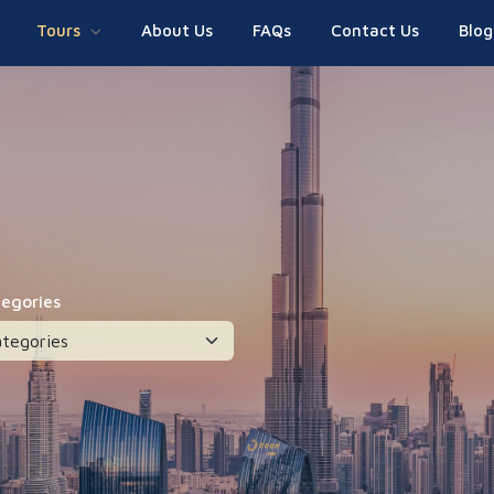
Tours
About Us
FAQs
Contact Us
Blog
tegories