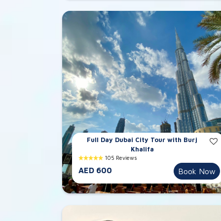
Full Day Dubai City Tour with Burj
Khalifa
105 Reviews
AED 600
Book Now