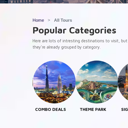
Home
All Tours
Popular Categories
Here are lots of intresting destinations to visit, b
they're already grouped by category.
MBO DEALS
THEME PARK
SIGHT SEEING