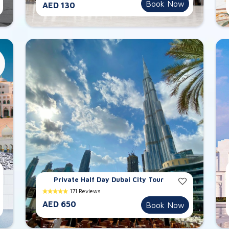
Book Now
AED 130
Private Half Day Dubai City Tour
171 Reviews
AED 650
Book Now