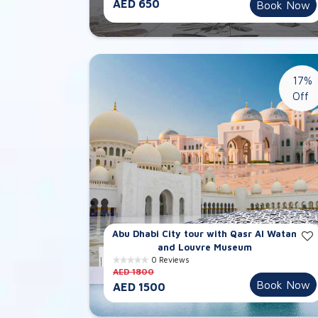
AED 650
Book Now
17%
Off
Abu Dhabi City tour with Qasr Al Watan
and Louvre Museum
0 Reviews
AED 1800
Book Now
AED 1500