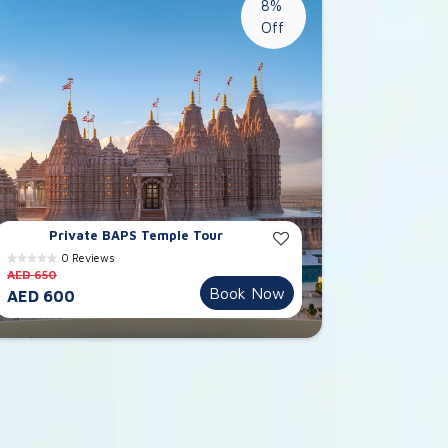
8%
Off
Private BAPS Temple Tour
0 Reviews
AED 650
Book Now
AED 600