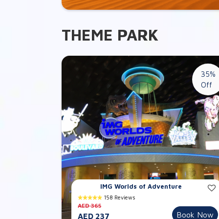
THEME PARK
35%
Off
IMG Worlds of Adventure
158 Reviews
AED 365
Book Now
AED 237