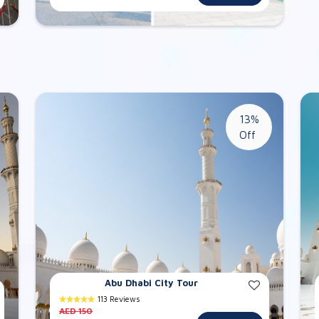
13%
Off
Abu Dhabi City Tour
113 Reviews
AED 150