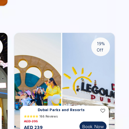
19%
Off
Dubai Parks and Resorts
166 Reviews
AED 295
Book Now
AED 239