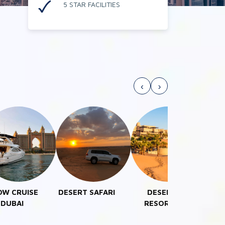
5 STAR FACILITIES
‹
›
ERT SAFARI
DESERT
EXECUTIVE
COM
RESORTS
TOURS