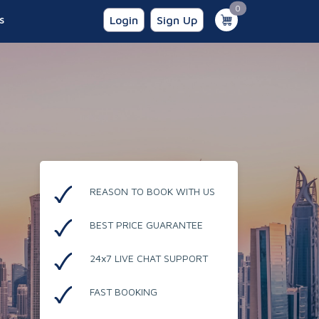
unread messages
0
s
Login
Sign Up
REASON TO BOOK WITH US
BEST PRICE GUARANTEE
24x7 LIVE CHAT SUPPORT
FAST BOOKING