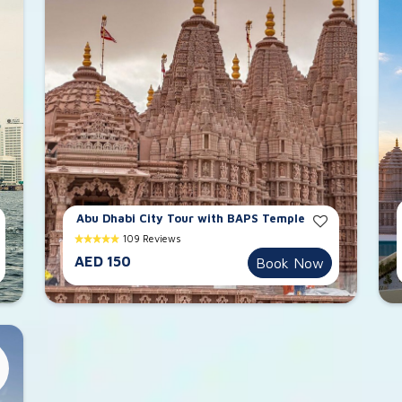
Abu Dhabi City Tour with BAPS Temple
109 Reviews
AED 150
Book Now