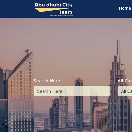
Home
Search Here
All Ca