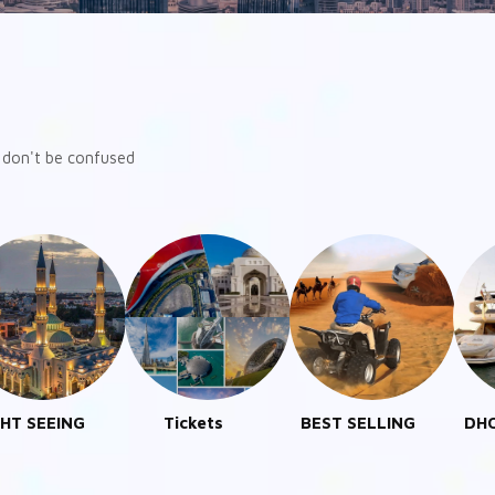
ut don't be confused
Tickets
BEST SELLING
DHOW CRUISE
DES
DUBAI