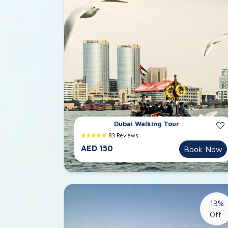
Dubai Walking Tour
83 Reviews
AED 150
Book Now
13%
Off