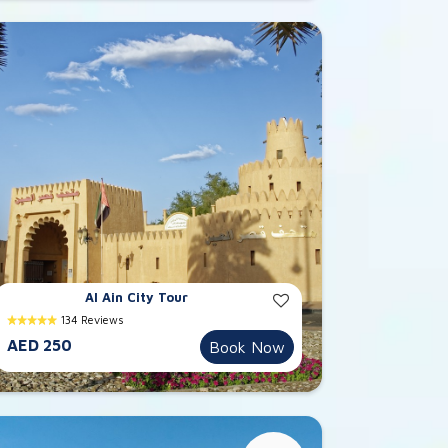
Al Ain City Tour
134 Reviews
AED 250
Book Now