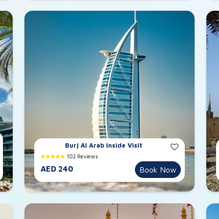
Burj Al Arab Inside Visit
102 Reviews
AED 240
Book Now