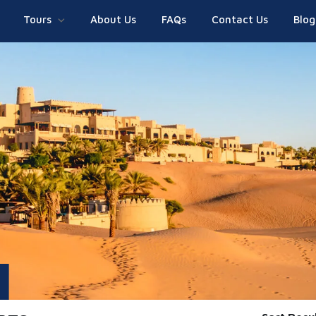
Tours
About Us
FAQs
Contact Us
Blog