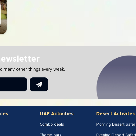
newsletter
nd many other things every week.
ces
UAE Activities
Desert Activites
Combo deals
Morning Desert Safar
Theme park
Evening Desert Safari