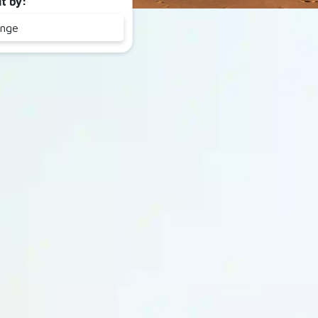
lt by:
ange