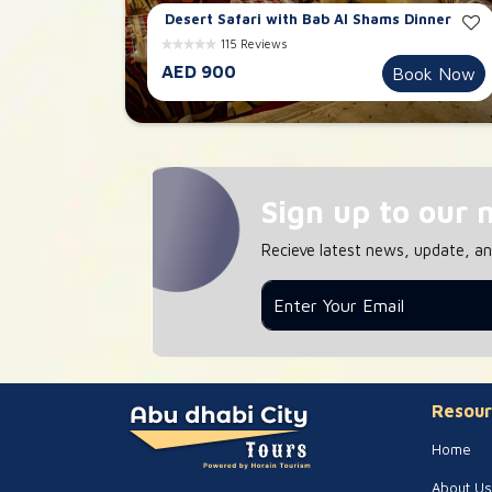
Desert Safari with Bab Al Shams Dinner
115 Reviews
AED 900
Book Now
Sign up to our 
Recieve latest news, update, a
Resour
Home
About Us