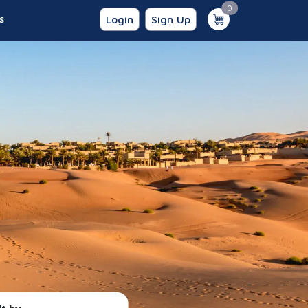
unread messages
0
s
Login
Sign Up