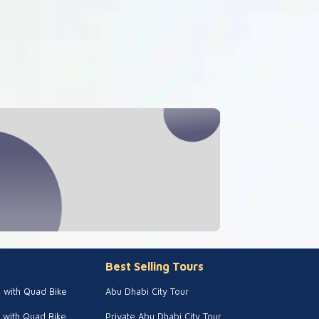
Best Selling Tours
i with Quad Bike
Abu Dhabi City Tour
 with Quad Bike
Private Abu Dhabi City Tour