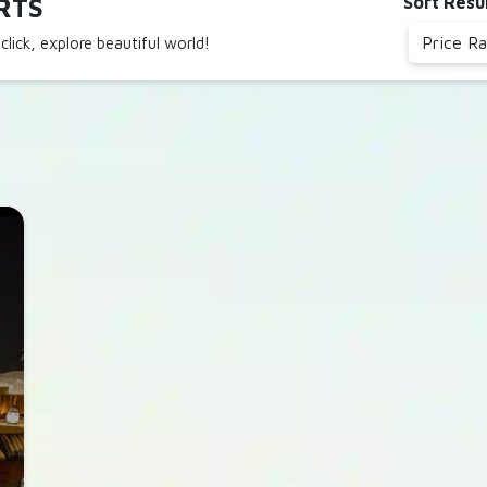
RTS
Sort Resu
Price R
click, explore beautiful world!