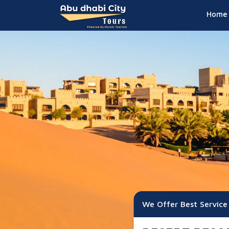
Home
We Offer Best Service