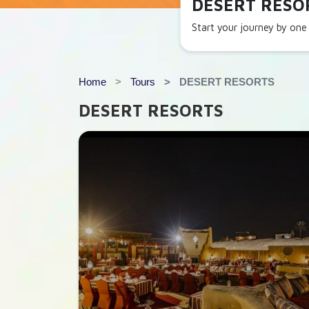
DESERT RESO
Start your journey by one 
Home
Tours
DESERT RESORTS
DESERT RESORTS