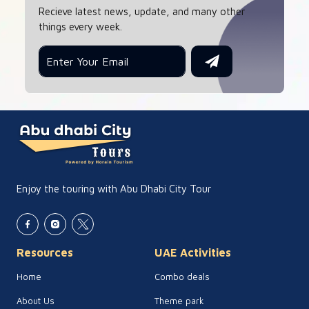
Recieve latest news, update, and many other
things every week.
Enjoy the touring with Abu Dhabi City Tour
Resources
UAE Activities
Home
Combo deals
About Us
Theme park