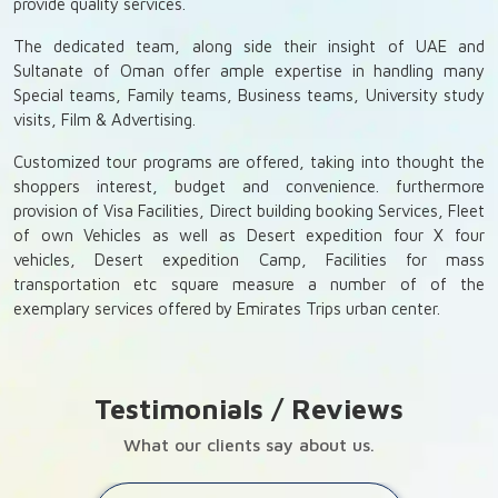
provide quality services.
The dedicated team, along side their insight of UAE and
Sultanate of Oman offer ample expertise in handling many
Special teams, Family teams, Business teams, University study
visits, Film & Advertising.
Customized tour programs are offered, taking into thought the
shoppers interest, budget and convenience. furthermore
provision of Visa Facilities, Direct building booking Services, Fleet
of own Vehicles as well as Desert expedition four X four
vehicles, Desert expedition Camp, Facilities for mass
transportation etc square measure a number of of the
exemplary services offered by Emirates Trips urban center.
Testimonials / Reviews
What our clients say about us.