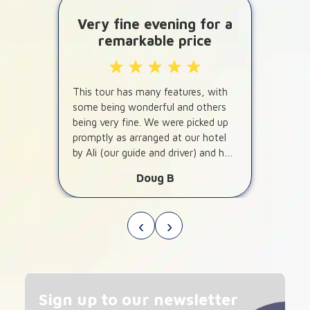
Very fine evening for a
remarkable price
This tour has many features, with
some being wonderful and others
being very fine. We were picked up
promptly as arranged at our hotel
by Ali (our guide and driver) and he
told us about some interesting
Doug B
features of Dubai on the way to the
desert.
‹
›
Sign up to our newsletter