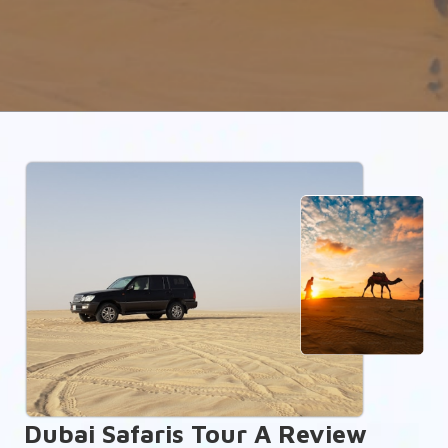
Dubai Safaris Tour A Review