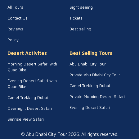
All Tours
Sight seeing
Contact Us
Tickets
Reviews
Best selling
Policy
Desert Activites
Best Selling Tours
Morning Desert Safari with
Abu Dhabi City Tour
Quad Bike
Private Abu Dhabi City Tour
Evening Desert Safari with
Camel Trekking Dubai
Quad Bike
Private Morning Desert Safari
Camel Trekking Dubai
Evening Desert Safari
Overnight Desert Safari
Sunrise View Safari
© Abu Dhabi City Tour
2026
. All rights reserved.