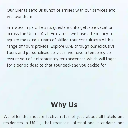
Our Clients send us bunch of smilies with our services and
we love them.
Emirates Trips offers its guests a unforgettable vacation
across the United Arab Emirates . we have a tendency to
square measure a team of skilled tour consultants with a
range of tours provide. Explore UAE through our exclusive
tours and personalised services. we have a tendency to
assure you of extraordinary reminiscences which will linger
for a period despite that tour package you decide for.
Why Us
We offer the most effective rates of just about all hotels and
residences in UAE , that maintain international standards and